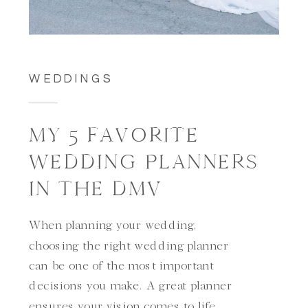
WEDDINGS
MY 5 FAVORITE
WEDDING PLANNERS
IN THE DMV
When planning your wedding,
choosing the right wedding planner
can be one of the most important
decisions you make. A great planner
ensures your vision comes to life,