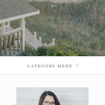
go.
CATEGORY MENU