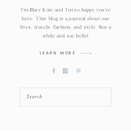
I'm Mary Kate and I'm so happy you're
here. This blog is a journal about our
lives, travels, fashion, and style. Stay a
while and say hello!
LEARN MORE
Search