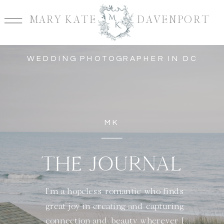
MARY KATE DAVENPORT
WEDDING PHOTOGRAPHER IN DC
MK
THE JOURNAL
I'm a hopeless romantic who finds
great joy in creating and capturing
connection and beauty wherever I