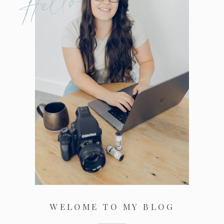
Hello
WELOME TO MY BLOG