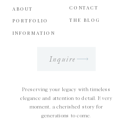
CONTACT
ABOUT
THE BLOG
PORTFOLIO
INFORMATION
Inquire
Preserving your legacy with timeless
elegance and attention to detail. Every
moment, a cherished story for
generations to come.