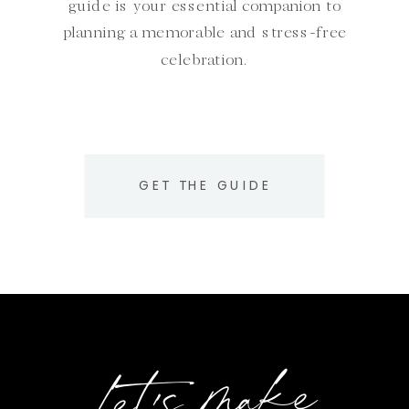
guide is your essential companion to
planning a memorable and stress-free
celebration.
GET THE GUIDE
Let's make