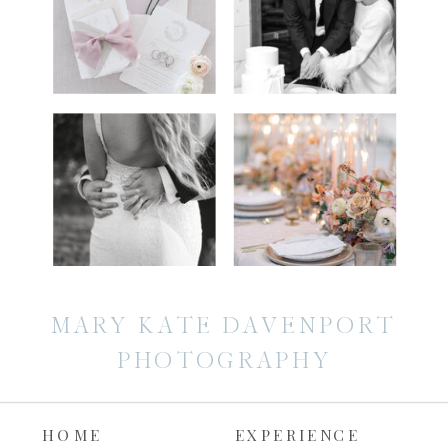
MARY KATE DAVENPORT
PHOTOGRAPHY
HOME
EXPERIENCE