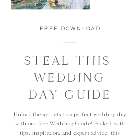
FREE DOWNLOAD
STEAL THIS
WEDDING
DAY GUIDE
Unlock the secrets to a perfect wedding day
with our free Wedding Guide! Packed with
tips, inspiration, and expert advice, this