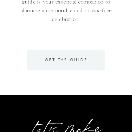
guide is your essential companion to
planning a memorable and stress-free
celebration.
GET THE GUIDE
Let's make