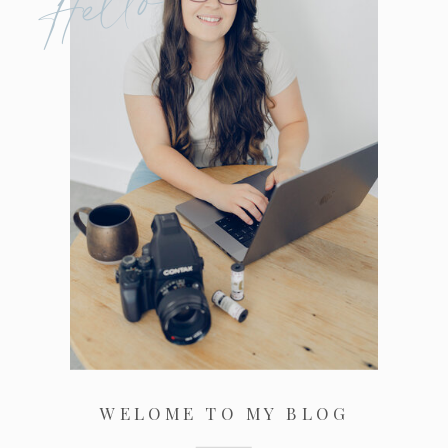
Hello
WELOME TO MY BLOG