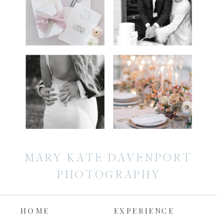
MARY KATE DAVENPORT
PHOTOGRAPHY
HOME
EXPERIENCE