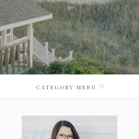
go.
CATEGORY MENU