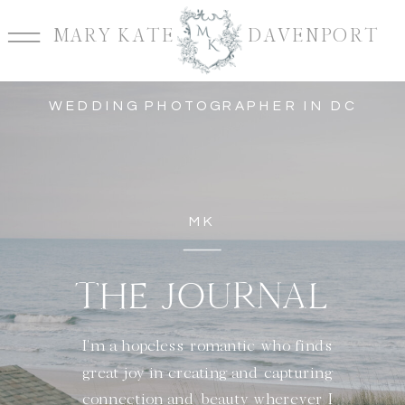
MARY KATE DAVENPORT
WEDDING PHOTOGRAPHER IN DC
MK
THE JOURNAL
I'm a hopeless romantic who finds
great joy in creating and capturing
connection and beauty wherever I