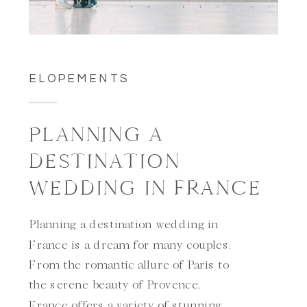
ELOPEMENTS
PLANNING A
DESTINATION
WEDDING IN FRANCE
Planning a destination wedding in
France is a dream for many couples.
From the romantic allure of Paris to
the serene beauty of Provence,
France offers a variety of stunning