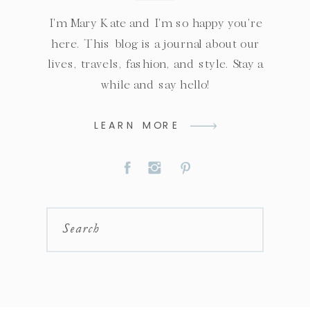
I'm Mary Kate and I'm so happy you're
here. This blog is a journal about our
lives, travels, fashion, and style. Stay a
while and say hello!
LEARN MORE
Search