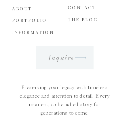
CONTACT
ABOUT
THE BLOG
PORTFOLIO
INFORMATION
Inquire
Preserving your legacy with timeless
elegance and attention to detail. Every
moment, a cherished story for
generations to come.