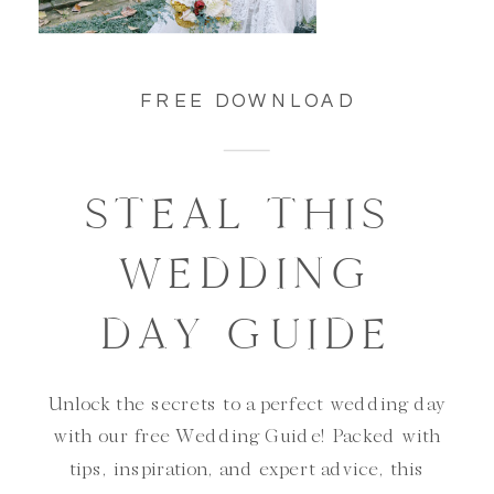
FREE DOWNLOAD
STEAL THIS
WEDDING
DAY GUIDE
Unlock the secrets to a perfect wedding day
with our free Wedding Guide! Packed with
tips, inspiration, and expert advice, this